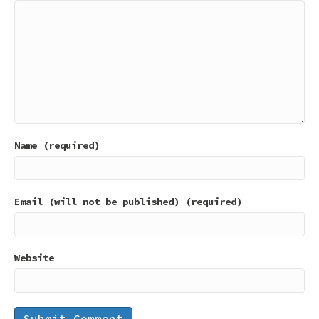
Name (required)
Email (will not be published) (required)
Website