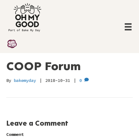
COOP Forum
By
bakemyday
|
2018-10-31
|
0
Leave a Comment
Comment