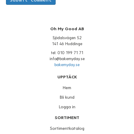
Oh My Good AB
Sjödalsvägen 52
141 46 Huddinge
tel: 010 199 71 71
info@bakemyday.se
bakemyday.se
UPPTÄCK
Hem
Bli kund
Logga in
SORTIMENT
Sortimentkatalog