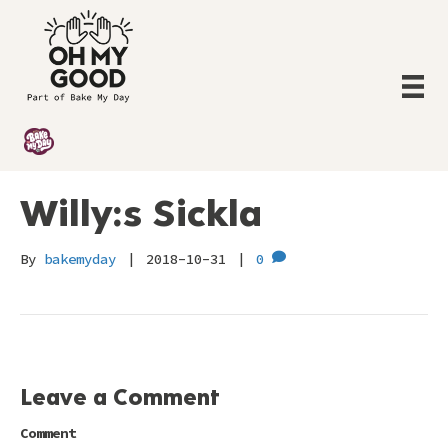
Willy:s Sickla
By
bakemyday
|
2018-10-31
|
0
Leave a Comment
Comment