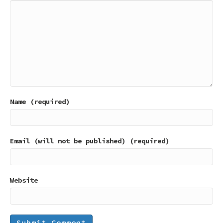
Name (required)
Email (will not be published) (required)
Website