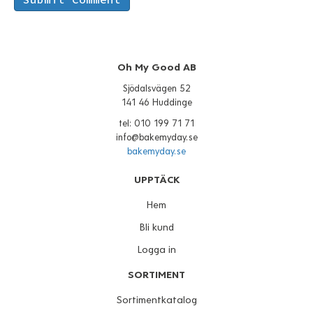
Oh My Good AB
Sjödalsvägen 52
141 46 Huddinge
tel: 010 199 71 71
info@bakemyday.se
bakemyday.se
UPPTÄCK
Hem
Bli kund
Logga in
SORTIMENT
Sortimentkatalog