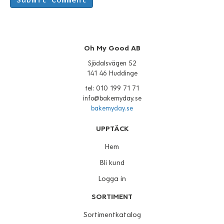
Oh My Good AB
Sjödalsvägen 52
141 46 Huddinge
tel: 010 199 71 71
info@bakemyday.se
bakemyday.se
UPPTÄCK
Hem
Bli kund
Logga in
SORTIMENT
Sortimentkatalog