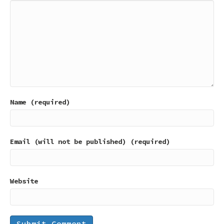
Name (required)
Email (will not be published) (required)
Website