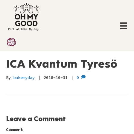
ICA Kvantum Tyresö
By
bakemyday
|
2018-10-31
|
0
Leave a Comment
Comment