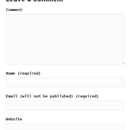
Comment
Name (required)
Email (will not be published) (required)
Website