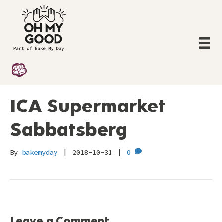
ICA Supermarket
Sabbatsberg
By
bakemyday
|
2018-10-31
|
0
Leave a Comment