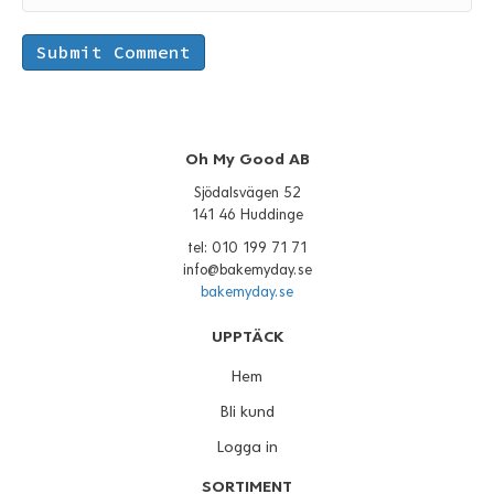
Oh My Good AB
Sjödalsvägen 52
141 46 Huddinge
tel: 010 199 71 71
info@bakemyday.se
bakemyday.se
UPPTÄCK
Hem
Bli kund
Logga in
SORTIMENT