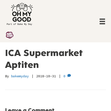
ICA Supermarket
Aptiten
By
bakemyday
|
2018-10-31
|
0
Leave a Comment