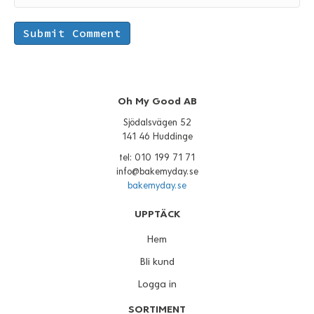
Oh My Good AB
Sjödalsvägen 52
141 46 Huddinge
tel: 010 199 71 71
info@bakemyday.se
bakemyday.se
UPPTÄCK
Hem
Bli kund
Logga in
SORTIMENT