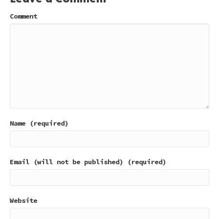
Comment
Name (required)
Email (will not be published) (required)
Website