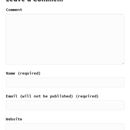
Comment
Name (required)
Email (will not be published) (required)
Website