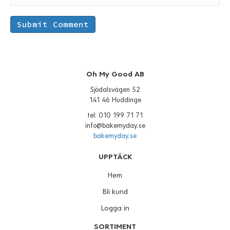
Oh My Good AB
Sjödalsvägen 52
141 46 Huddinge
tel: 010 199 71 71
info@bakemyday.se
bakemyday.se
UPPTÄCK
Hem
Bli kund
Logga in
SORTIMENT