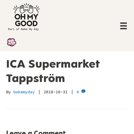
ICA Supermarket
Tappström
By
bakemyday
|
2018-10-31
|
0
Leave a Comment