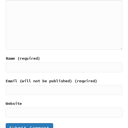
Name (required)
Email (will not be published) (required)
Website