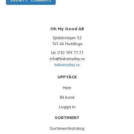
Oh My Good AB
Sjödalsvägen 52
141 46 Huddinge
tel: 010 199 71 71
info@bakemyday.se
bakemyday.se
UPPTÄCK
Hem
Bli kund
Logga in
SORTIMENT
Sortimentkatalog