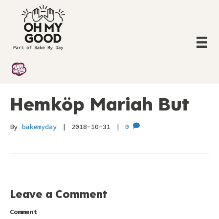
Hemköp Mariah But
By
bakemyday
|
2018-10-31
|
0
Leave a Comment
Comment