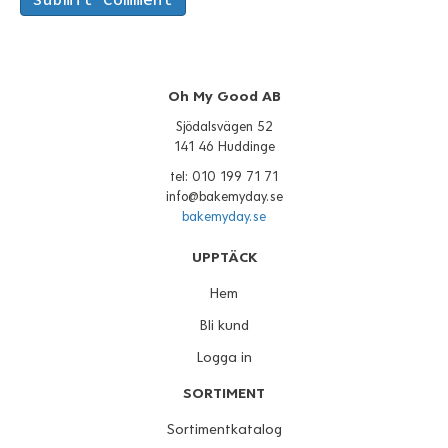
Oh My Good AB
Sjödalsvägen 52
141 46 Huddinge
tel: 010 199 71 71
info@bakemyday.se
bakemyday.se
UPPTÄCK
Hem
Bli kund
Logga in
SORTIMENT
Sortimentkatalog