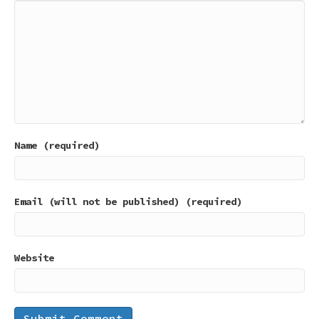
Name (required)
Email (will not be published) (required)
Website