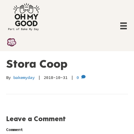
Stora Coop
By
bakemyday
|
2018-10-31
|
0
Leave a Comment
Comment