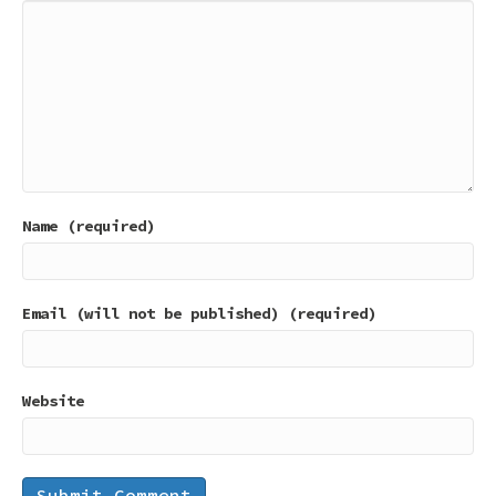
Name (required)
Email (will not be published) (required)
Website