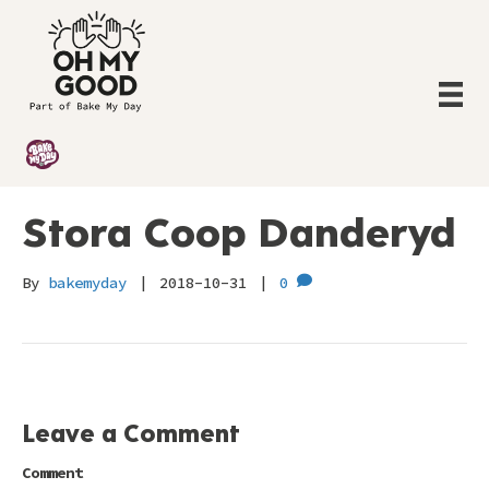
Stora Coop Danderyd
By
bakemyday
|
2018-10-31
|
0
Leave a Comment
Comment