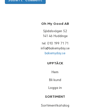
Oh My Good AB
Sjödalsvägen 52
141 46 Huddinge
tel: 010 199 71 71
info@bakemyday.se
bakemyday.se
UPPTÄCK
Hem
Bli kund
Logga in
SORTIMENT
Sortimentkatalog