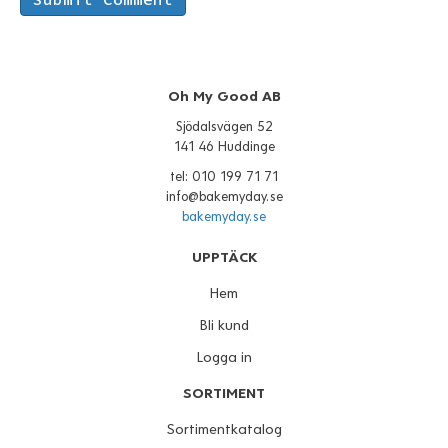
Oh My Good AB
Sjödalsvägen 52
141 46 Huddinge
tel: 010 199 71 71
info@bakemyday.se
bakemyday.se
UPPTÄCK
Hem
Bli kund
Logga in
SORTIMENT
Sortimentkatalog