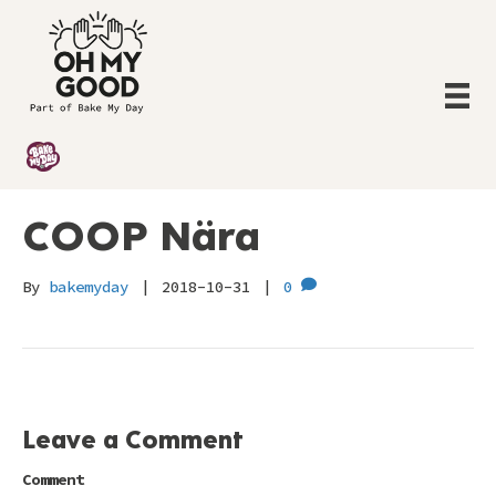
COOP Nära
By
bakemyday
|
2018-10-31
|
0
Leave a Comment
Comment