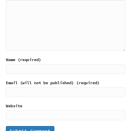
Name (required)
Email (will not be published) (required)
Website