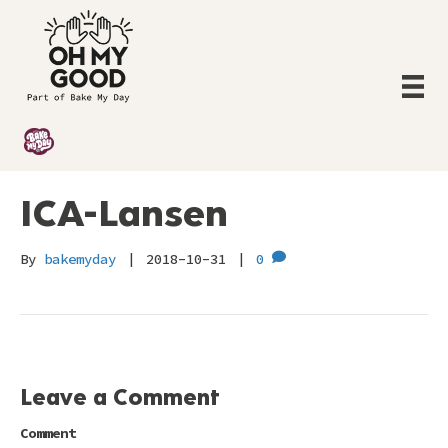
ICA-Lansen
By
bakemyday
|
2018-10-31
|
0
Leave a Comment
Comment