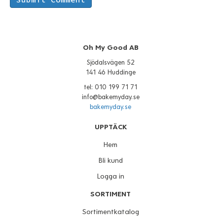
Oh My Good AB
Sjödalsvägen 52
141 46 Huddinge
tel: 010 199 71 71
info@bakemyday.se
bakemyday.se
UPPTÄCK
Hem
Bli kund
Logga in
SORTIMENT
Sortimentkatalog