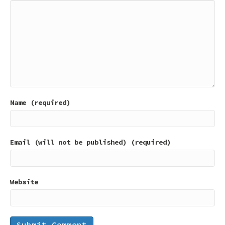
Name (required)
Email (will not be published) (required)
Website