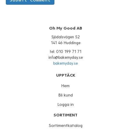
Oh My Good AB
Sjödalsvägen 52
141 46 Huddinge
tel: 010 199 71 71
info@bakemyday.se
bakemyday.se
UPPTÄCK
Hem
Bli kund
Logga in
SORTIMENT
Sortimentkatalog