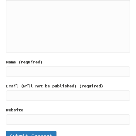
Name (required)
Email (will not be published) (required)
Website