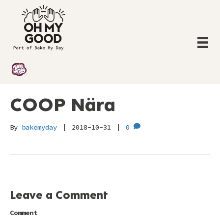
COOP Nära
By
bakemyday
|
2018-10-31
|
0
Leave a Comment
Comment