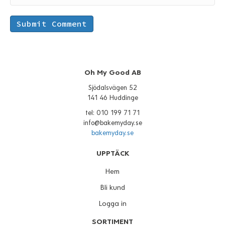
Oh My Good AB
Sjödalsvägen 52
141 46 Huddinge
tel: 010 199 71 71
info@bakemyday.se
bakemyday.se
UPPTÄCK
Hem
Bli kund
Logga in
SORTIMENT