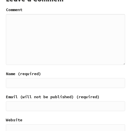
Comment
Name (required)
Email (will not be published) (required)
Website