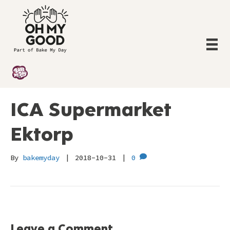
ICA Supermarket
Ektorp
By
bakemyday
|
2018-10-31
|
0
Leave a Comment