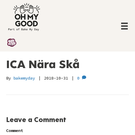
ICA Nära Skå
By
bakemyday
|
2018-10-31
|
0
Leave a Comment
Comment