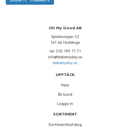
Oh My Good AB
Sjödalsvägen 52
141 46 Huddinge
tel: 010 199 71 71
info@bakemyday.se
bakemyday.se
UPPTÄCK
Hem
Bli kund
Logga in
SORTIMENT
Sortimentkatalog