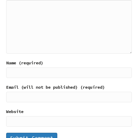
Name (required)
Email (will not be published) (required)
Website