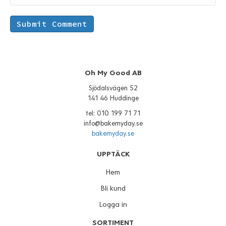
Oh My Good AB
Sjödalsvägen 52
141 46 Huddinge
tel: 010 199 71 71
info@bakemyday.se
bakemyday.se
UPPTÄCK
Hem
Bli kund
Logga in
SORTIMENT