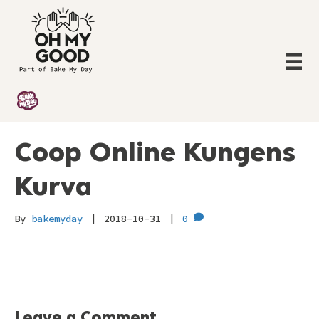
Coop Online Kungens
Kurva
By
bakemyday
|
2018-10-31
|
0
Leave a Comment