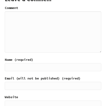
Comment
Name (required)
Email (will not be published) (required)
Website