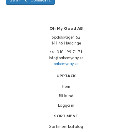
Oh My Good AB
Sjödalsvägen 52
141 46 Huddinge
tel: 010 199 71 71
info@bakemyday.se
bakemyday.se
UPPTÄCK
Hem
Bli kund
Logga in
SORTIMENT
Sortimentkatalog