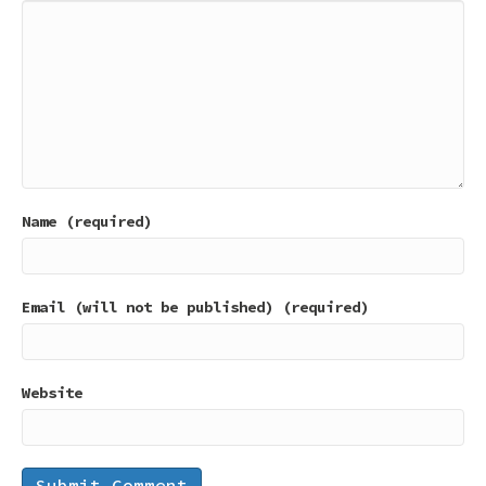
Name (required)
Email (will not be published) (required)
Website