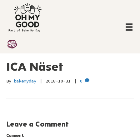
ICA Näset
By
bakemyday
|
2018-10-31
|
0
Leave a Comment
Comment