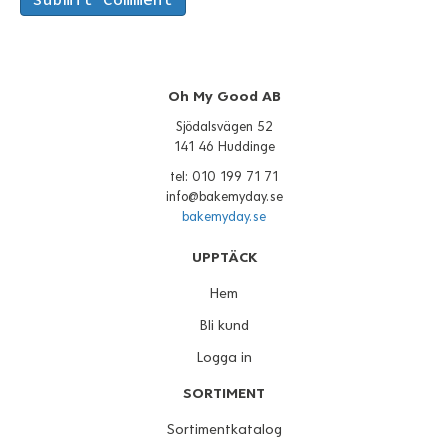
Oh My Good AB
Sjödalsvägen 52
141 46 Huddinge
tel: 010 199 71 71
info@bakemyday.se
bakemyday.se
UPPTÄCK
Hem
Bli kund
Logga in
SORTIMENT
Sortimentkatalog