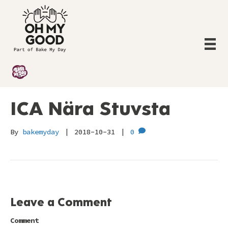
ICA Nära Stuvsta
By
bakemyday
|
2018-10-31
|
0
Leave a Comment
Comment