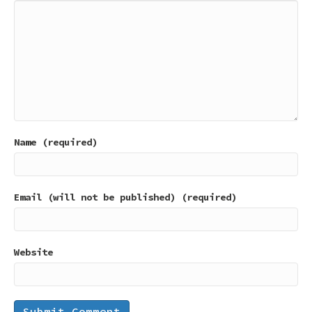
Name (required)
Email (will not be published) (required)
Website